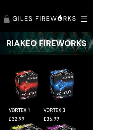
RIAKEO FIREWORKS
VORTEX 1
VORTEX 3
Price
Price
£32.99
£36.99