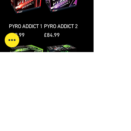
PYRO ADDICT 1
PYRO ADDICT 2
Price
Price
£89.99
£84.99
PYRO ADDICT 3
WOLF
Price
Price
£89.99
£49.99