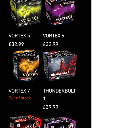
VORTEX 5
VORTEX 6
Price
Price
£32.99
£32.99
VORTEX 7
THUNDERBOLT
Out of stock
1
Price
£39.99