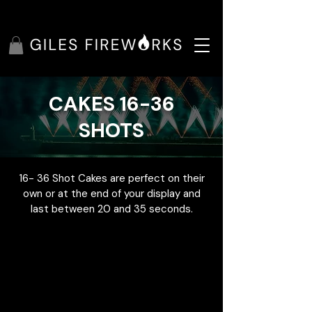
CAKES 16-36
SHOTS
16- 36 Shot Cakes are perfect on their
own or at the end of your display and
last between 20 and 35 seconds.