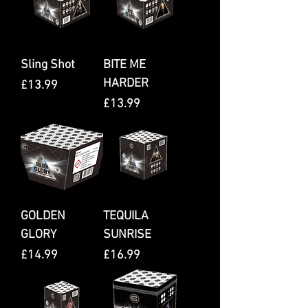
Sling Shot
BITE ME
HARDER
Price
£13.99
Price
£13.99
GOLDEN
TEQUILA
GLORY
SUNRISE
Price
Price
£14.99
£16.99