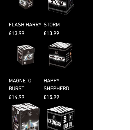
FLASH HARRY
STORM
Price
Price
£13.99
£13.99
MAGNETO
HAPPY
BURST
SHEPHERD
Price
Price
£14.99
£15.99