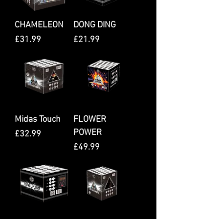
CHAMELEON
DONG DING
Price
Price
£31.99
£21.99
Midas Touch
FLOWER
POWER
Price
£32.99
Price
£49.99