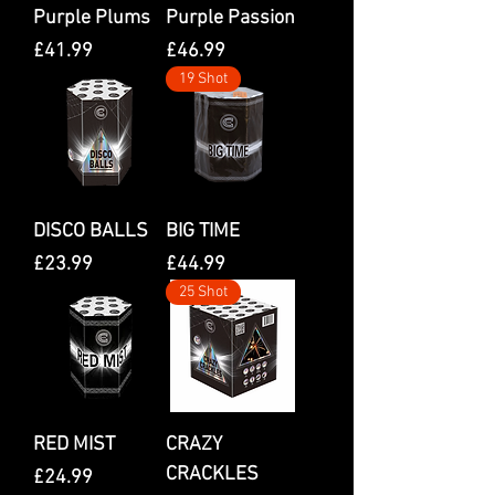
Purple Plums
Purple Passion
Price
Price
£41.99
£46.99
19 Shot
DISCO BALLS
BIG TIME
Price
Price
£23.99
£44.99
25 Shot
RED MIST
CRAZY
CRACKLES
Price
£24.99