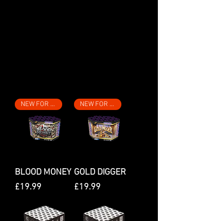
We don’t have any
products to
show here right now.
Filter
NEW FOR 2026
NEW FOR 2026
BLOOD MONEY
GOLD DIGGER
Price
Price
£19.99
£19.99