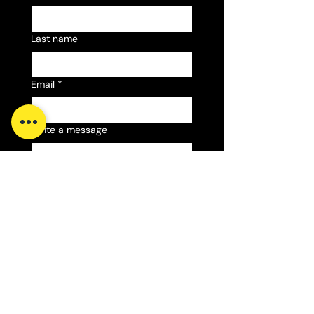
Last name
Email
*
Write a message
Submit
Email:
sales@gilesfireworks.com
Phone:
07423 641098
Phone: ​07423 641098