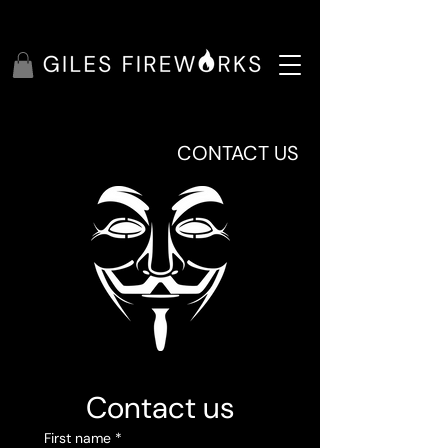
CONTACT US
Contact us
First name
*