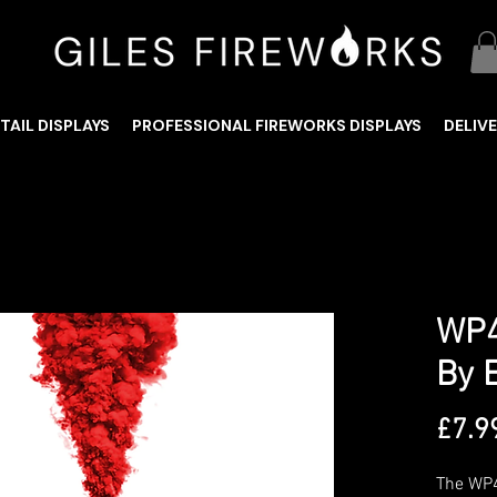
TAIL DISPLAYS
PROFESSIONAL FIREWORKS DISPLAYS
DELIV
WP4
By 
£7.9
The WP4