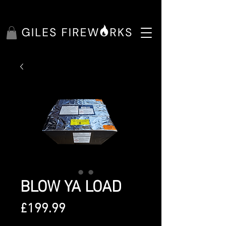
BLOW YA LOAD
Price
£199.99